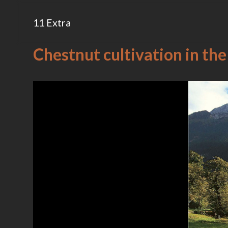
11 Extra
Chestnut cultivation in the