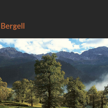
 Bergell