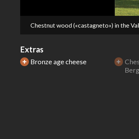
Extras
Bronze age cheese
Ches
Berg