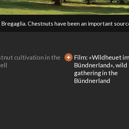
tnut cultivation in the
Film: «Wildheuet i
ell
Bündnerland», wild
gathering in the
Bündnerland