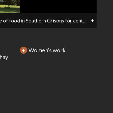
Chestnut wood («castagneto») in the Val Bregaglia. Chestnuts have been an important source of food in Southern Grisons for centuries. Chestnut woods are considered sites of cultural heritage of considerable economic and agricultural value.
+
m
Women’s work
 hay