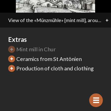
View of the «Münzmühle» [mint mill], around 1780. In 1592 the diocese of Chur established the «mint mill» at the edge of the old city. The local mill creek powered the water wheel for the minting machines. In 1637 the bishop’s mint merged with that of the city. Minting activity is documented until 1766.
+
Extras
Mint mill in Chur
Ceramics from St Antönien
Production of cloth and clothing