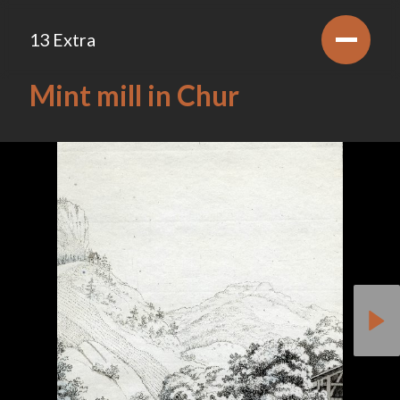
13 Extra
Mint mill in Chur