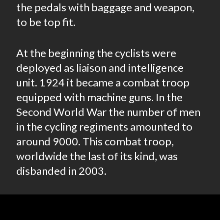
the pedals with baggage and weapon,
to be top fit.
At the beginning the cyclists were
deployed as liaison and intelligence
unit. 1924 it became a combat troop
equipped with machine guns. In the
Second World War the number of men
in the cycling regiments amounted to
around 9000. This combat troop,
worldwide the last of its kind, was
disbanded in 2003.