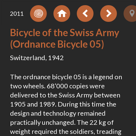
2011
Bicycle of the Swiss Army
(Ordnance Bicycle 05)
Switzerland, 1942
The ordnance bicycle 05 is a legend on
two wheels. 68’000 copies were
delivered to the Swiss Army between
1905 and 1989. During this time the
design and technology remained
practically unchanged. The 22 kg of
weight required the soldiers, treading