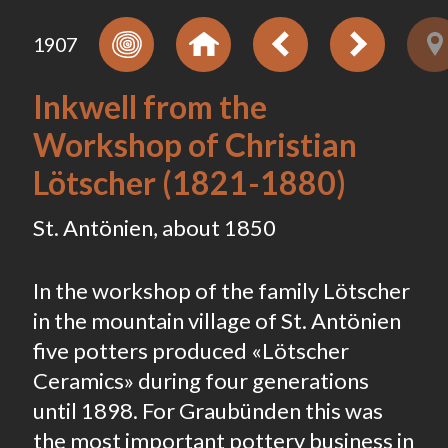
1907
Inkwell from the
Workshop of Christian
Lötscher (1821-1880)
St. Antönien, about 1850
In the workshop of the family Lötscher
in the mountain village of St. Antönien
five potters produced «Lötscher
Ceramics» during four generations
until 1898. For Graubünden this was
the most important pottery business in