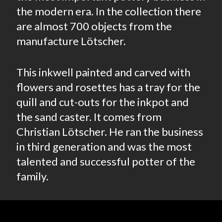
the modern era. In the collection there
are almost 700 objects from the
manufacture Lötscher.
This inkwell painted and carved with
flowers and rosettes has a tray for the
quill and cut-outs for the inkpot and
the sand caster. It comes from
Christian Lötscher. He ran the business
in third generation and was the most
talented and successful potter of the
family.