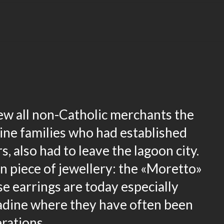
rew all non-Catholic merchants the
ine families who had established
, also had to leave the lagoon city.
n piece of jewellery: the «Moretto»
e earrings are today especially
gadine where they have often been
erations.