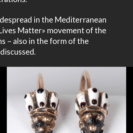
idespread in the Mediterranean
k Lives Matter» movement of the
 – also in the form of the
 discussed.