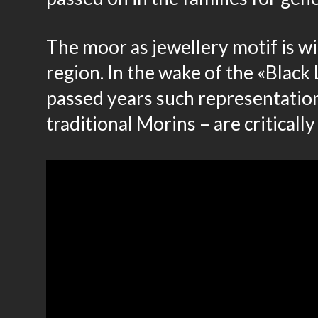
The moor as jewellery motif is w
region. In the wake of the «Blac
passed years such representations
traditional Morins – are critically