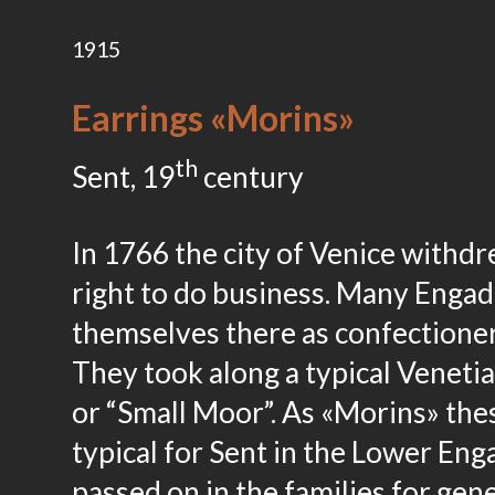
1915
Earrings «Morins»
th
Sent, 19
century
In 1766 the city of Venice withd
right to do business. Many Engad
themselves there as confectioners
They took along a typical Venetia
or “Small Moor”. As «Morins» thes
typical for Sent in the Lower En
passed on in the families for gen