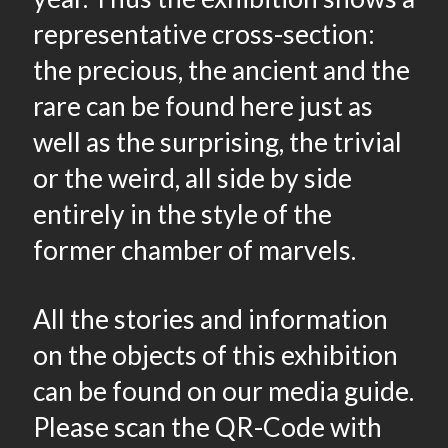
representative cross-section:
the precious, the ancient and the
rare can be found here just as
well as the surprising, the trivial
or the weird, all side by side
entirely in the style of the
former chamber of marvels.
All the stories and information
on the objects of this exhibition
can be found on our media guide.
Please scan the QR-Code with