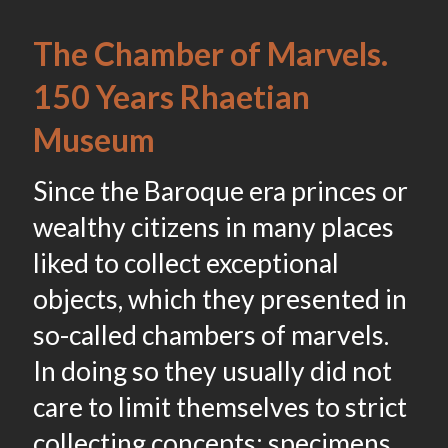
The Chamber of Marvels.
150 Years Rhaetian
Museum
Since the Baroque era princes or
wealthy citizens in many places
liked to collect exceptional
objects, which they presented in
so-called chambers of marvels.
In doing so they usually did not
care to limit themselves to strict
collecting concepts: specimens