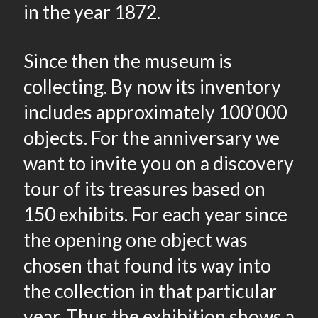
in the year 1872.
Since then the museum is
collecting. By now its inventory
includes approximately 100’000
objects. For the anniversary we
want to invite you on a discovery
tour of its treasures based on
150 exhibits. For each year since
the opening one object was
chosen that found its way into
the collection in that particular
year. Thus the exhibition shows a