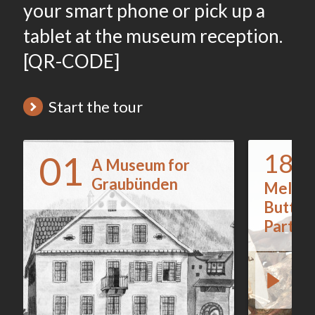
your smart phone or pick up a
tablet at the museum reception.
[QR-CODE]
Start the tour
01
187
A Museum for
Graubünden
Melted
Button
Parts