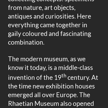
from nature, art objects,
antiques and curiosities. Here
everything came together in
gaily coloured and fascinating
combination.
The modern museum, as we
know it today, is a middle-class
th
invention of the 19
century. At
the time new exhibition houses
emerged all over Europe. The
Rhaetian Museum also opened