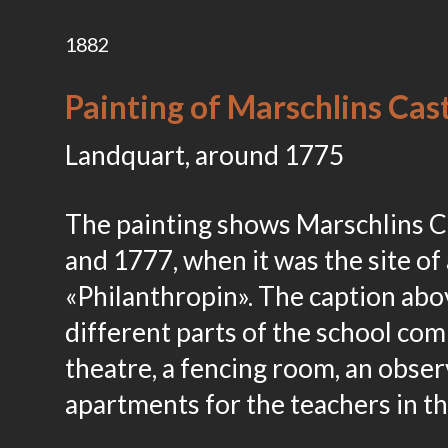
1882
Painting of Marschlins Ca
Landquart, around 1775
The painting shows Marschlins C
and 1777, when it was the site of 
«Philanthropin». The caption abov
different parts of the school comp
theatre, a fencing room, an obser
apartments for the teachers in t