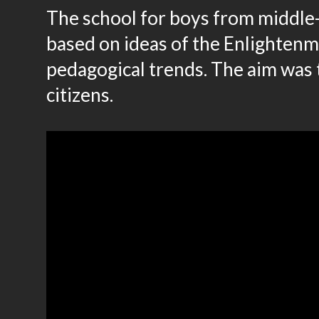
The school for boys from middle-c
based on ideas of the Enlightenm
pedagogical trends. The aim was 
citizens.