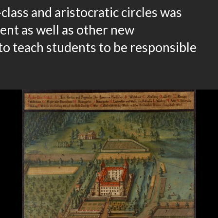
lass and aristocratic circles was
ent as well as other new
to teach students to be responsible