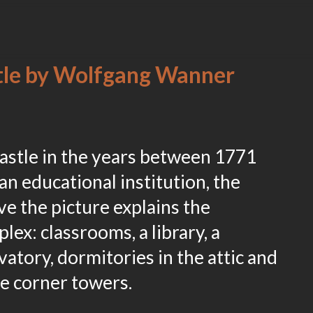
stle by Wolfgang Wanner
astle in the years between 1771
an educational institution, the
e the picture explains the
lex: classrooms, a library, a
vatory, dormitories in the attic and
he corner towers.