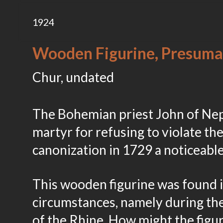
1924
Wooden Figurine, Presuma
Chur, undated
The Bohemian priest John of Nep
martyr for refusing to violate the
canonization in 1729 a noticeabl
This wooden figurine was found 
circumstances, namely during the
of the Rhine. How might the figu