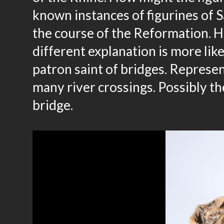
known instances of figurines of S
the course of the Reformation. Ho
different explanation is more li
patron saint of bridges. Represen
many river crossings. Possibly the
bridge.