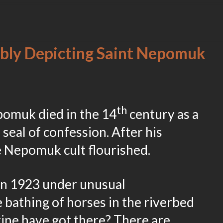
bly Depicting Saint Nepomuk
th
omuk died in the 14
century as a
 seal of confession. After his
e Nepomuk cult flourished.
in 1923 under unusual
 bathing of horses in the riverbed
rine have got there? There are