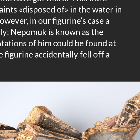
aints «disposed of» in the water in
wever, in our figurine’s case a
kely: Nepomuk is known as the
tations of him could be found at
 figurine accidentally fell off a