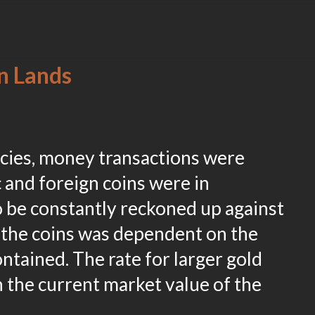
n Lands
ncies, money transactions were
and foreign coins were in
o be constantly reckoned up against
 the coins was dependent on the
ntained. The rate for larger gold
n the current market value of the