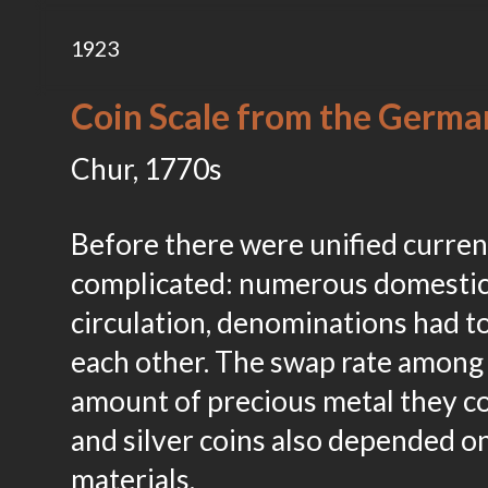
1923
Coin Scale from the Germa
Chur, 1770s
Before there were unified curre
complicated: numerous domestic 
circulation, denominations had t
each other. The swap rate among
amount of precious metal they co
and silver coins also depended o
materials.