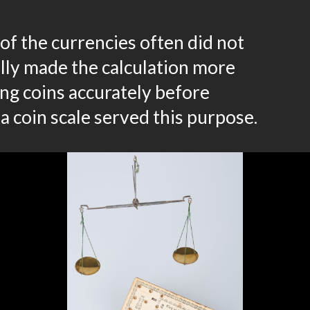
of the currencies often did not
lly made the calculation more
ling coins accurately before
a coin scale served this purpose.