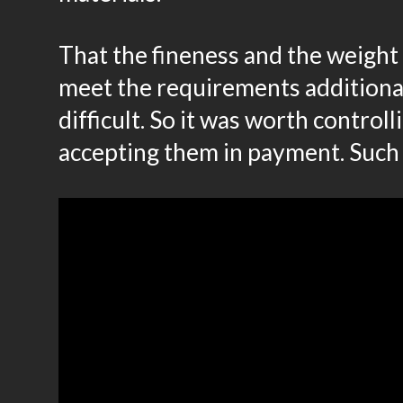
That the fineness and the weight 
meet the requirements additiona
difficult. So it was worth control
accepting them in payment. Such 