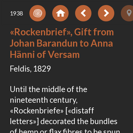
1938
«Rockenbrief», Gift from
Johan Barandun to Anna
Hänni of Versam
Feldis, 1829
Until the middle of the
nineteenth century,
«Rockenbriefe» [«distaff
letters»] decorated the bundles
of hemp or flax fibres to be spun