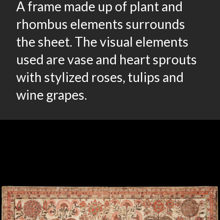
A frame made up of plant and
rhombus elements surrounds
the sheet. The visual elements
used are vase and heart sprouts
with stylized roses, tulips and
wine grapes.