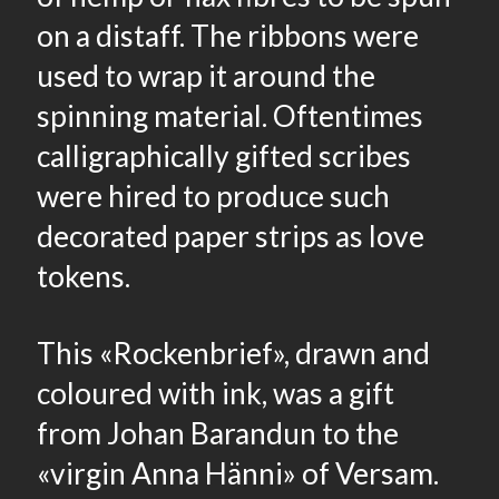
on a distaff. The ribbons were
used to wrap it around the
spinning material. Oftentimes
calligraphically gifted scribes
were hired to produce such
decorated paper strips as love
tokens.
This «Rockenbrief», drawn and
coloured with ink, was a gift
from Johan Barandun to the
«virgin Anna Hänni» of Versam.