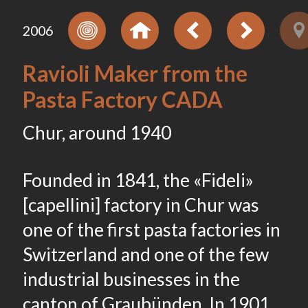
2006
Ravioli Maker from the
Pasta Factory CADA
Chur, around 1940
Founded in 1841, the «Fideli»
[capellini] factory in Chur was
one of the first pasta factories in
Switzerland and one of the few
industrial businesses in the
canton of Graubünden. In 1901,