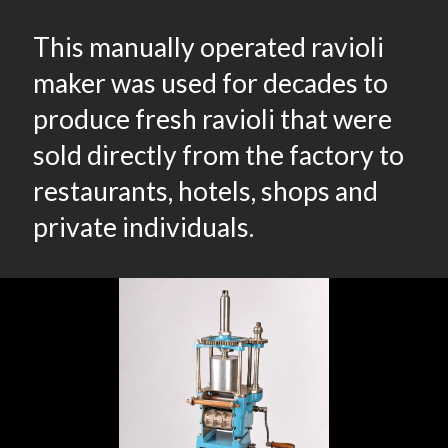
This manually operated ravioli
maker was used for decades to
produce fresh ravioli that were
sold directly from the factory to
restaurants, hotels, shops and
private individuals.