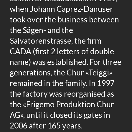
when Johann Caprez-Danuser
took over the business between
the Sägen- and the
Salvatorenstrasse, the firm
CADA (first 2 letters of double
name) was established. For three
generations, the Chur «Teiggi»
remained in the family. In 1997
the factory was reorganised as
the «Frigemo Produktion Chur
AG», until it closed its gates in
2006 after 165 years.