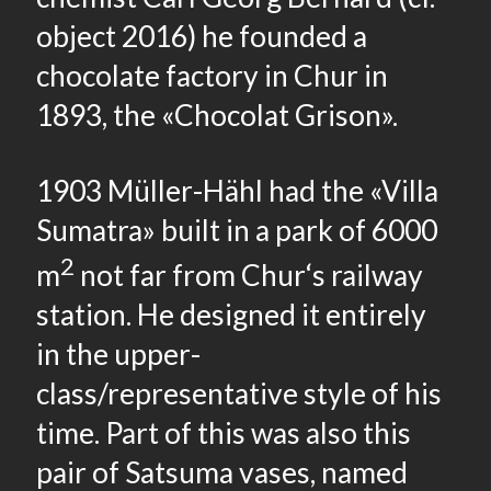
object 2016) he founded a
chocolate factory in Chur in
1893, the «Chocolat Grison».
1903 Müller-Hähl had the «Villa
Sumatra» built in a park of 6000
2
m
not far from Chur‘s railway
station. He designed it entirely
in the upper-
class/representative style of his
time. Part of this was also this
pair of Satsuma vases, named