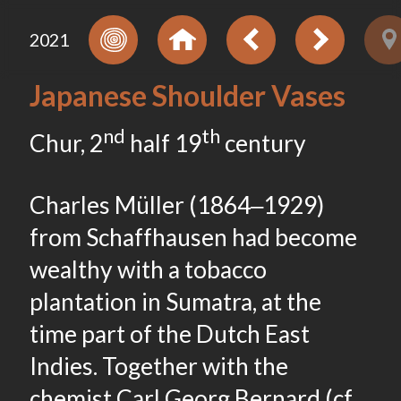
2021
Japanese Shoulder Vases
nd
th
Chur, 2
half 19
century
Charles Müller (1864‒1929)
from Schaffhausen had become
wealthy with a tobacco
plantation in Sumatra, at the
time part of the Dutch East
Indies. Together with the
chemist Carl Georg Bernard (cf.