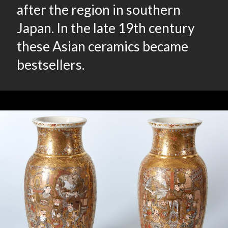
after the region in southern
Japan. In the late 19th century
these Asian ceramics became
bestsellers.