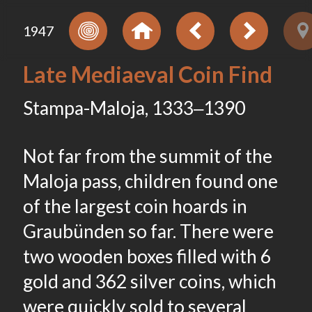
1947
Late Mediaeval Coin Find
Stampa-Maloja, 1333‒1390
Not far from the summit of the
Maloja pass, children found one
of the largest coin hoards in
Graubünden so far. There were
two wooden boxes filled with 6
gold and 362 silver coins, which
were quickly sold to several