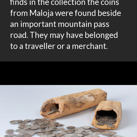
finds in the collection the coins
from Maloja were found beside
an important mountain pass
road. They may have belonged
to a traveller or a merchant.