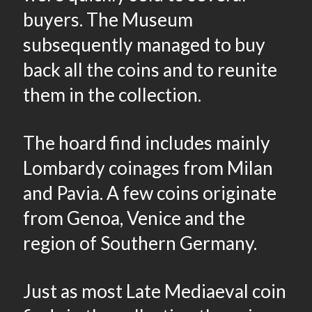
buyers. The Museum
subsequently managed to buy
back all the coins and to reunite
them in the collection.
The hoard find includes mainly
Lombardy coinages from Milan
and Pavia. A few coins originate
from Genoa, Venice and the
region of Southern Germany.
Just as most Late Mediaeval coin