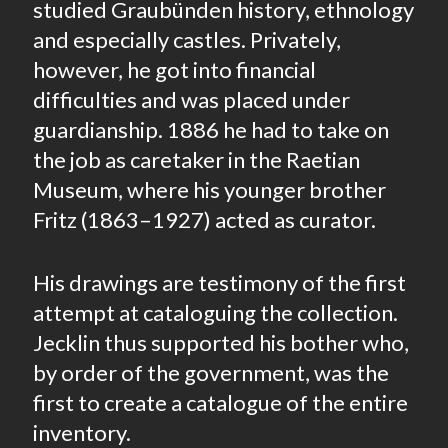
studied Graubünden history, ethnology
and especially castles. Privately,
however, he got into financial
difficulties and was placed under
guardianship. 1886 he had to take on
the job as caretaker in the Raetian
Museum, where his younger brother
Fritz (1863–1927) acted as curator.
His drawings are testimony of the first
attempt at cataloguing the collection.
Jecklin thus supported his bother who,
by order of the government, was the
first to create a catalogue of the entire
inventory.