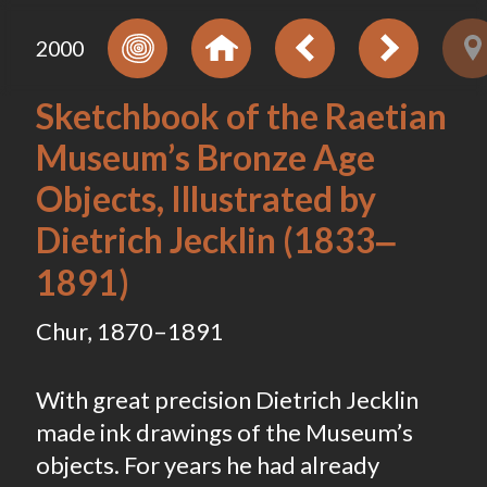
2000
Sketchbook of the Raetian
Museum’s Bronze Age
Objects, Illustrated by
Dietrich Jecklin (1833‒
1891)
Chur, 1870–1891
With great precision Dietrich Jecklin
made ink drawings of the Museum’s
objects. For years he had already