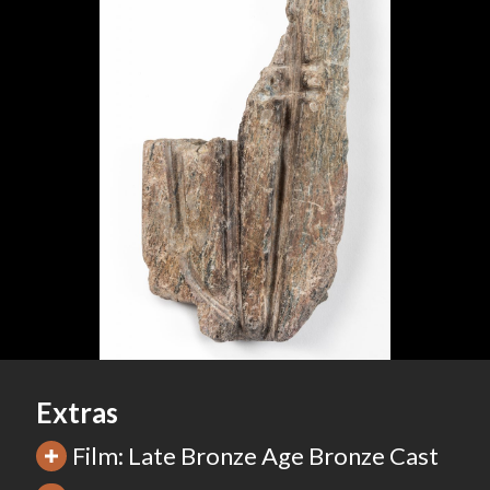
Extras
Film: Late Bronze Age Bronze Cast