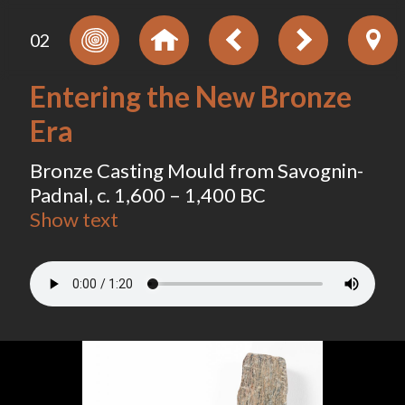
02
Entering the New Bronze
Era
Bronze Casting Mould from Savognin-
Padnal, c. 1,600 – 1,400 BC
Show text