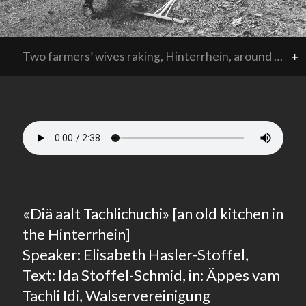
Two farmers’ wives raking, Hinterrhein, around 1940.
+
«Diä aalt Tachlichuchi» [an old kitchen in
the Hinterrhein]
Speaker: Elisabeth Hasler-Stoffel,
Text: Ida Stoffel-Schmid, in: Äppes vam
Tachli Idi, Walservereinigung