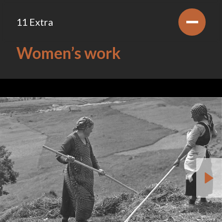
11 Extra
Women’s work