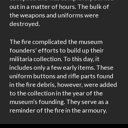
out in a matter of hours. The bulk of
the weapons and uniforms were
destroyed.
The fire complicated the museum
founders' efforts to build up their
militaria collection. To this day, it
includes only a few early items. These
uniform buttons and rifle parts found
in the fire debris, however, were added
to the collection in the year of the
museum’s founding. They serve as a
reminder of the fire in the armoury.