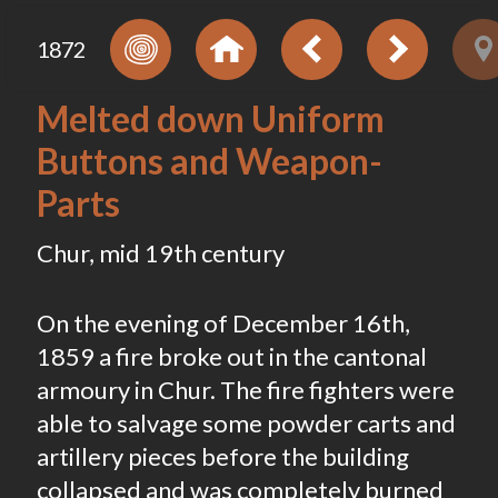
1872
Melted down Uniform
Buttons and Weapon-
Parts
Chur, mid 19th century
On the evening of December 16th,
1859 a fire broke out in the cantonal
armoury in Chur. The fire fighters were
able to salvage some powder carts and
artillery pieces before the building
collapsed and was completely burned