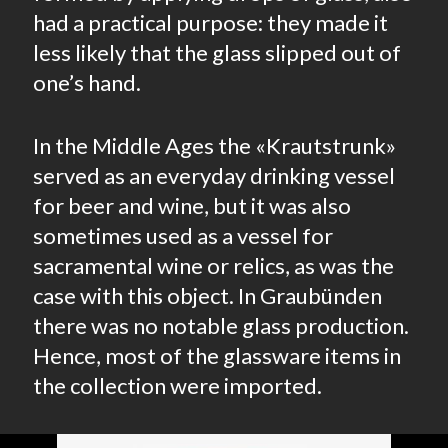
had a practical purpose: they made it
less likely that the glass slipped out of
one’s hand.
In the Middle Ages the «Krautstrunk»
served as an everyday drinking vessel
for beer and wine, but it was also
sometimes used as a vessel for
sacramental wine or relics, as was the
case with this object. In Graubünden
there was no notable glass production.
Hence, most of the glassware items in
the collection were imported.