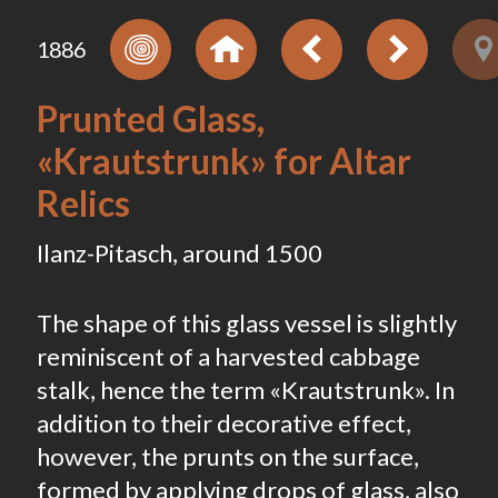
1886
Prunted Glass,
«Krautstrunk» for Altar
Relics
Ilanz-Pitasch, around 1500
The shape of this glass vessel is slightly
reminiscent of a harvested cabbage
stalk, hence the term «Krautstrunk». In
addition to their decorative effect,
however, the prunts on the surface,
formed by applying drops of glass, also