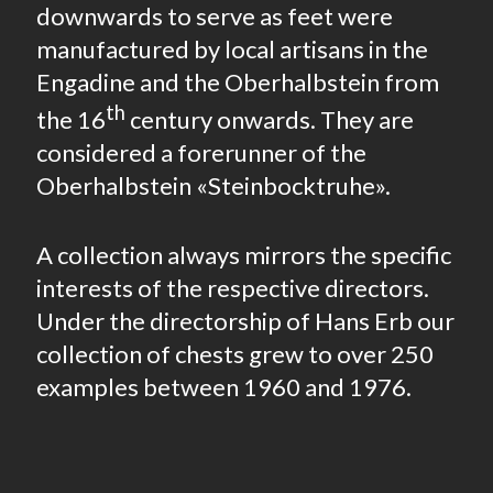
downwards to serve as feet were
manufactured by local artisans in the
Engadine and the Oberhalbstein from
th
the 16
century onwards. They are
considered a forerunner of the
Oberhalbstein «Steinbocktruhe».
A collection always mirrors the specific
interests of the respective directors.
Under the directorship of Hans Erb our
collection of chests grew to over 250
examples between 1960 and 1976.