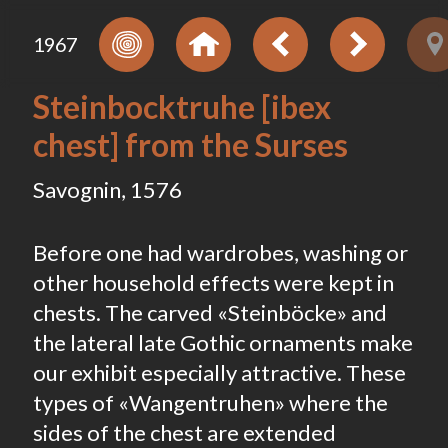
1967
Steinbocktruhe [ibex
chest] from the Surses
Savognin, 1576
Before one had wardrobes, washing or
other household effects were kept in
chests. The carved «Steinböcke» and
the lateral late Gothic ornaments make
our exhibit especially attractive. These
types of «Wangentruhen» where the
sides of the chest are extended